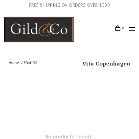
FREE SHIPPING ON ORDERS OVER $500
0
Vita Copenhagen
Home
BRANDS
No products found...