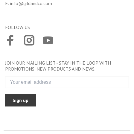
E:
info@gildandco.com
FOLLOW US
JOIN OUR MAILING LIST - STAY IN THE LOOP WITH
PROMOTIONS, NEW PRODUCTS AND NEWS.
Sign up