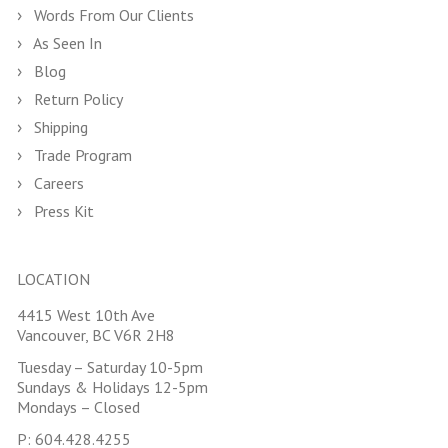
Words From Our Clients
As Seen In
Blog
Return Policy
Shipping
Trade Program
Careers
Press Kit
LOCATION
4415 West 10th Ave
Vancouver, BC V6R 2H8
Tuesday – Saturday 10-5pm
Sundays & Holidays 12-5pm
Mondays – Closed
P:
604.428.4255