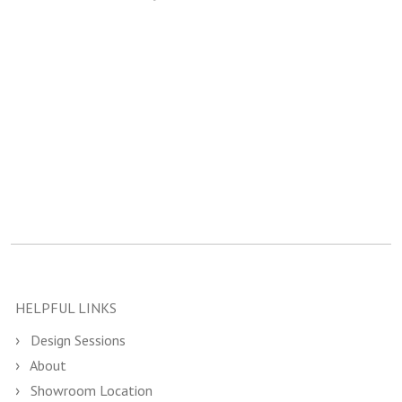
HELPFUL LINKS
Design Sessions
About
Showroom Location