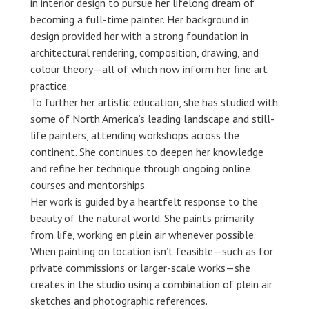
in interior design to pursue her lifelong dream of
becoming a full-time painter. Her background in
design provided her with a strong foundation in
architectural rendering, composition, drawing, and
colour theory—all of which now inform her fine art
practice.
To further her artistic education, she has studied with
some of North America’s leading landscape and still-
life painters, attending workshops across the
continent. She continues to deepen her knowledge
and refine her technique through ongoing online
courses and mentorships.
Her work is guided by a heartfelt response to the
beauty of the natural world. She paints primarily
from life, working en plein air whenever possible.
When painting on location isn’t feasible—such as for
private commissions or larger-scale works—she
creates in the studio using a combination of plein air
sketches and photographic references.