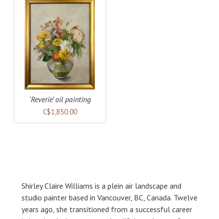
AILS
‘Reverie’ oil painting
C$1,850.00
Shirley Claire Williams is a plein air landscape and
studio painter based in Vancouver, BC, Canada. Twelve
years ago, she transitioned from a successful career