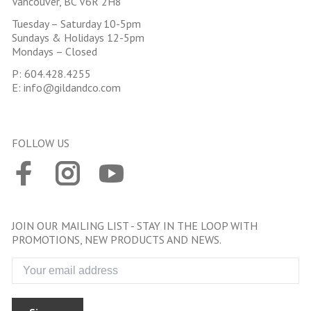
Vancouver, BC V6R 2H8
Tuesday – Saturday 10-5pm
Sundays & Holidays 12-5pm
Mondays – Closed
P:
604.428.4255
E:
info@gildandco.com
FOLLOW US
JOIN OUR MAILING LIST - STAY IN THE LOOP WITH
PROMOTIONS, NEW PRODUCTS AND NEWS.