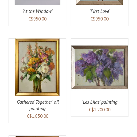
'At the Window'
'First Love'
C$950.00
C$950.00
AILS
ADD TO CART
DETAILS
'Gathered Together' oil
'Les Lilas' painting
painting
C$1,200.00
C$1,850.00