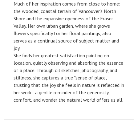
Much of her inspiration comes from close to home:
the wooded, coastal terrain of Vancouver’s North
Shore and the expansive openness of the Fraser
Valley. Her own urban garden, where she grows
flowers specifically for her floral paintings, also
serves as a continual source of subject matter and
joy.
She finds her greatest satisfaction painting on
location, quietly observing and absorbing the essence
of a place. Through oil sketches, photography, and
stillness, she captures a true “sense of place,”
trusting that the joy she feels in nature is reflected in
her work—a gentle reminder of the generosity,
comfort, and wonder the natural world offers us all.