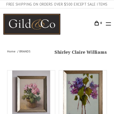
FREE SHIPPING ON ORDERS OVER $500 EXCEPT SALE ITEMS
0
Shirley Claire Williams
Home
BRANDS
AILS
ADD TO CART
DETAILS