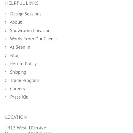
HELPFUL LINKS
Design Sessions
About
Showroom Location
Words From Our Clients
As Seen In
Blog
Return Policy
Shipping
Trade Program
Careers
Press Kit
LOCATION
4415 West 10th Ave