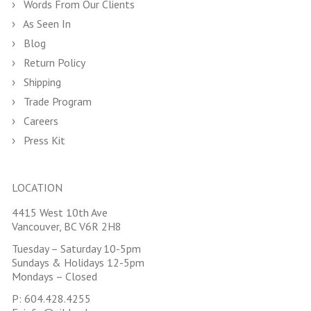
Words From Our Clients
As Seen In
Blog
Return Policy
Shipping
Trade Program
Careers
Press Kit
LOCATION
4415 West 10th Ave
Vancouver, BC V6R 2H8
Tuesday – Saturday 10-5pm
Sundays & Holidays 12-5pm
Mondays – Closed
P:
604.428.4255