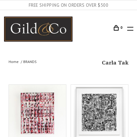
FREE SHIPPING ON ORDERS OVER $500
0
Carla Tak
Home
BRANDS
AILS
ADD TO CART
DETAILS