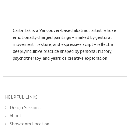
Carla Tak is a Vancouver-based abstract artist whose
emotionally charged paintings—marked by gestural
movement, texture, and expressive script—reflect a
deeply intuitive practice shaped by personal history,
psychotherapy, and years of creative exploration
HELPFUL LINKS
Design Sessions
About
Showroom Location