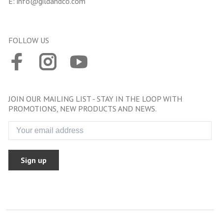
E:
info@gildandco.com
FOLLOW US
JOIN OUR MAILING LIST - STAY IN THE LOOP WITH
PROMOTIONS, NEW PRODUCTS AND NEWS.
Sign up