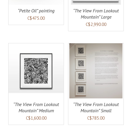
“Petite Oil” painting
“The View From Lookout
Mountain” Large
C$475.00
C$2,990.00
AILS
ADD TO CART
DETAILS
“The View From Lookout
“The View From Lookout
Mountain” Medium
Mountain” Small
C$1,600.00
C$785.00