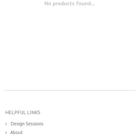
No products found...
HELPFUL LINKS
Design Sessions
About