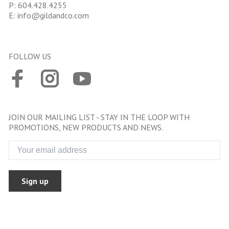
P:
604.428.4255
E:
info@gildandco.com
FOLLOW US
JOIN OUR MAILING LIST - STAY IN THE LOOP WITH
PROMOTIONS, NEW PRODUCTS AND NEWS.
Sign up