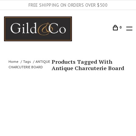
FREE SHIPPING ON ORDERS OVER $500
0
Products Tagged With
Home
Tags
ANTIQUE
Antique Charcuterie Board
CHARCUTERIE BOARD