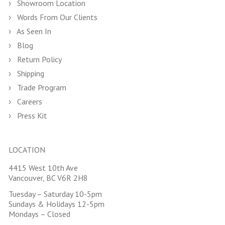
Showroom Location
Words From Our Clients
As Seen In
Blog
Return Policy
Shipping
Trade Program
Careers
Press Kit
LOCATION
4415 West 10th Ave
Vancouver, BC V6R 2H8
Tuesday – Saturday 10-5pm
Sundays & Holidays 12-5pm
Mondays – Closed